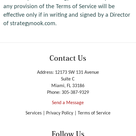
any provision of the Terms of Service will be
effective only if in writing and signed by a Director
of strategynook.com.
Contact Us
Address: 12173 SW 131 Avenue
Suite C
Miami, FL 33186
Phone:
305-387-9329
Send a Message
Services
|
Privacy Policy
|
Terms of Service
Follow Us