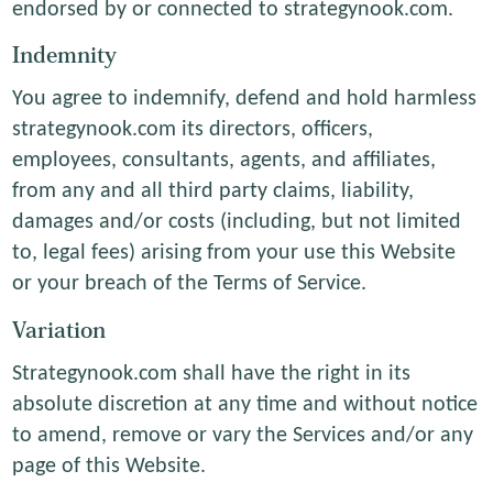
endorsed by or connected to strategynook.com.
Indemnity
You agree to indemnify, defend and hold harmless
strategynook.com its directors, officers,
employees, consultants, agents, and affiliates,
from any and all third party claims, liability,
damages and/or costs (including, but not limited
to, legal fees) arising from your use this Website
or your breach of the Terms of Service.
Variation
Strategynook.com shall have the right in its
absolute discretion at any time and without notice
to amend, remove or vary the Services and/or any
page of this Website.