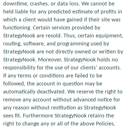
downtime, crashes, or data loss. We cannot be
held liable for any predicted estimate of profits in
which a client would have gained if their site was
functioning. Certain services provided by
StrategyNook are resold. Thus, certain equipment,
routing, software, and programming used by
StrategyNook are not directly owned or written by
StrategyNook. Moreover, StrategyNook holds no
responsibility for the use of our clients’ accounts.
If any terms or conditions are failed to be
followed, the account in question may be
automatically deactivated. We reserve the right to
remove any account without advanced notice for
any reason without restitution as StrategyNook
sees fit. Furthermore StrategyNook retains the
right to change any or all of the above Policies,