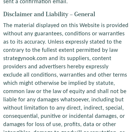
sent a confirmation email.
Disclaimer and Liability – General
The material displayed on this Website is provided
without any guarantees, conditions or warranties
as to its accuracy. Unless expressly stated to the
contrary to the fullest extent permitted by law
strategynook.com and its suppliers, content
providers and advertisers hereby expressly
exclude all conditions, warranties and other terms
which might otherwise be implied by statute,
common law or the law of equity and shall not be
liable for any damages whatsoever, including but
without limitation to any direct, indirect, special,
consequential, punitive or incidental damages, or
damages for loss of use, profits, data or other