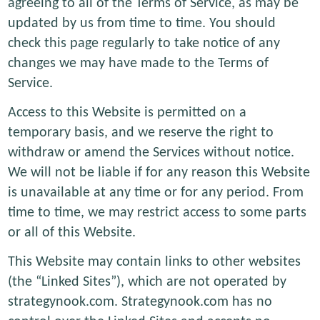
agreeing to all of the Terms of Service, as may be
updated by us from time to time. You should
check this page regularly to take notice of any
changes we may have made to the Terms of
Service.
Access to this Website is permitted on a
temporary basis, and we reserve the right to
withdraw or amend the Services without notice.
We will not be liable if for any reason this Website
is unavailable at any time or for any period. From
time to time, we may restrict access to some parts
or all of this Website.
This Website may contain links to other websites
(the “Linked Sites”), which are not operated by
strategynook.com. Strategynook.com has no