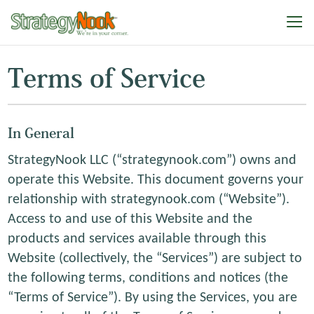
Terms of Service
In General
StrategyNook LLC (“strategynook.com”) owns and
operate this Website. This document governs your
relationship with strategynook.com (“Website”).
Access to and use of this Website and the
products and services available through this
Website (collectively, the “Services”) are subject to
the following terms, conditions and notices (the
“Terms of Service”). By using the Services, you are