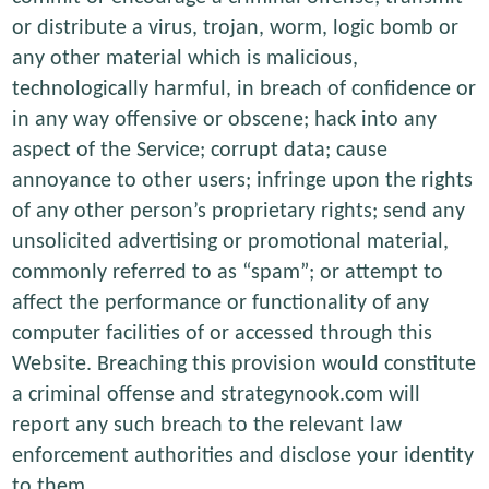
or distribute a virus, trojan, worm, logic bomb or
any other material which is malicious,
technologically harmful, in breach of confidence or
in any way offensive or obscene; hack into any
aspect of the Service; corrupt data; cause
annoyance to other users; infringe upon the rights
of any other person’s proprietary rights; send any
unsolicited advertising or promotional material,
commonly referred to as “spam”; or attempt to
affect the performance or functionality of any
computer facilities of or accessed through this
Website. Breaching this provision would constitute
a criminal offense and strategynook.com will
report any such breach to the relevant law
enforcement authorities and disclose your identity
to them.