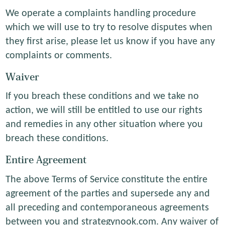
We operate a complaints handling procedure
which we will use to try to resolve disputes when
they first arise, please let us know if you have any
complaints or comments.
Waiver
If you breach these conditions and we take no
action, we will still be entitled to use our rights
and remedies in any other situation where you
breach these conditions.
Entire Agreement
The above Terms of Service constitute the entire
agreement of the parties and supersede any and
all preceding and contemporaneous agreements
between you and strategynook.com. Any waiver of