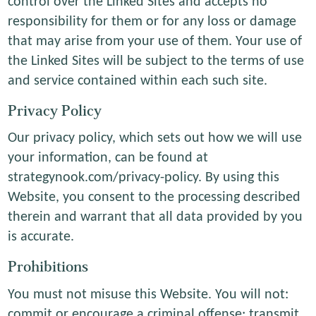
control over the Linked Sites and accepts no
responsibility for them or for any loss or damage
that may arise from your use of them. Your use of
the Linked Sites will be subject to the terms of use
and service contained within each such site.
Privacy Policy
Our privacy policy, which sets out how we will use
your information, can be found at
strategynook.com/privacy-policy. By using this
Website, you consent to the processing described
therein and warrant that all data provided by you
is accurate.
Prohibitions
You must not misuse this Website. You will not:
commit or encourage a criminal offense; transmit