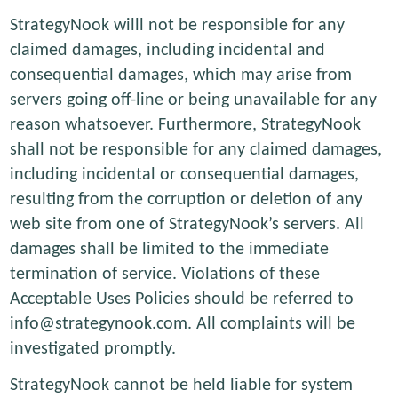
StrategyNook willl not be responsible for any
claimed damages, including incidental and
consequential damages, which may arise from
servers going off-line or being unavailable for any
reason whatsoever. Furthermore, StrategyNook
shall not be responsible for any claimed damages,
including incidental or consequential damages,
resulting from the corruption or deletion of any
web site from one of StrategyNook’s servers. All
damages shall be limited to the immediate
termination of service. Violations of these
Acceptable Uses Policies should be referred to
info@strategynook.com. All complaints will be
investigated promptly.
StrategyNook cannot be held liable for system