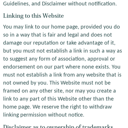
Guidelines, and Disclaimer without notification.
Linking to this Website
You may link to our home page, provided you do
so in a way that is fair and legal and does not
damage our reputation or take advantage of it,
but you must not establish a link in such a way as
to suggest any form of association, approval or
endorsement on our part where none exists. You
must not establish a link from any website that is
not owned by you. This Website must not be
framed on any other site, nor may you create a
link to any part of this Website other than the
home page. We reserve the right to withdraw
linking permission without notice.
Disclaimer as to ownership of trademarks,