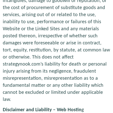
intangibles, damage to goodwill or reputation, or
the cost of procurement of substitute goods and
services, arising out of or related to the use,
inability to use, performance or failures of this
Website or the Linked Sites and any materials
posted thereon, irrespective of whether such
damages were foreseeable or arise in contract,
tort, equity, restitution, by statute, at common law
or otherwise. This does not affect
strategynook.com’s liability for death or personal
injury arising from its negligence, fraudulent
misrepresentation, misrepresentation as to a
fundamental matter or any other liability which
cannot be excluded or limited under applicable
law.
Disclaimer and Liability – Web Hostin
g