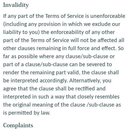
Invalidity
If any part of the Terms of Service is unenforceable
(including any provision in which we exclude our
liability to you) the enforceability of any other
part of the Terms of Service will not be affected all
other clauses remaining in full force and effect. So
far as possible where any clause/sub-clause or
part of a clause/sub-clause can be severed to
render the remaining part valid, the clause shall
be interpreted accordingly. Alternatively, you
agree that the clause shall be rectified and
interpreted in such a way that closely resembles
the original meaning of the clause /sub-clause as
is permitted by law.
Complaints