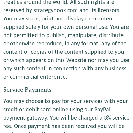
treaties around the world. All such rights are
reserved by strategynook.com and its licensors.
You may store, print and display the content
supplied solely for your own personal use. You are
not permitted to publish, manipulate, distribute
or otherwise reproduce, in any format, any of the
content or copies of the content supplied to you
or which appears on this Website nor may you use
any such content in connection with any business
or commercial enterprise.
Service Payments
You may choose to pay for your services with your
credit or debit card online using our PayPal
payment gateway. You will be charged a 3% service
fee. Once payment has been received you will be