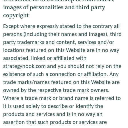
images of personalities and third party
copyright
Except where expressly stated to the contrary all
persons (including their names and images), third
party trademarks and content, services and/or
locations featured on this Website are in no way
associated, linked or affiliated with
strategynook.com and you should not rely on the
existence of such a connection or affiliation. Any
trade marks/names featured on this Website are
owned by the respective trade mark owners.
Where a trade mark or brand name is referred to
it is used solely to describe or identify the
products and services and is in no way an
assertion that such products or services are