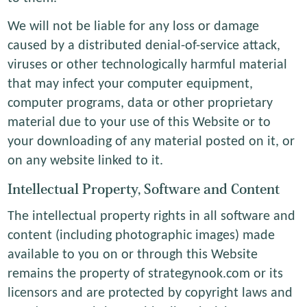
We will not be liable for any loss or damage
caused by a distributed denial-of-service attack,
viruses or other technologically harmful material
that may infect your computer equipment,
computer programs, data or other proprietary
material due to your use of this Website or to
your downloading of any material posted on it, or
on any website linked to it.
Intellectual Property, Software and Content
The intellectual property rights in all software and
content (including photographic images) made
available to you on or through this Website
remains the property of strategynook.com or its
licensors and are protected by copyright laws and