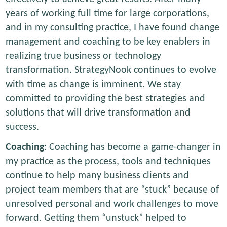
years of working full time for large corporations,
and in my consulting practice, I have found change
management and coaching to be key enablers in
realizing true business or technology
transformation. StrategyNook continues to evolve
with time as change is imminent. We stay
committed to providing the best strategies and
solutions that will drive transformation and
success.
Coaching
: Coaching has become a game-changer in
my practice as the process, tools and techniques
continue to help many business clients and
project team members that are “stuck” because of
unresolved personal and work challenges to move
forward. Getting them “unstuck” helped to