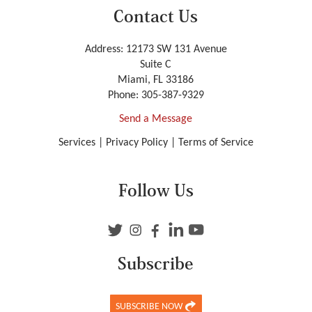
Contact Us
Address: 12173 SW 131 Avenue
Suite C
Miami, FL 33186
Phone:
305-387-9329
Send a Message
Services
|
Privacy Policy
|
Terms of Service
Follow Us
Subscribe
SUBSCRIBE NOW