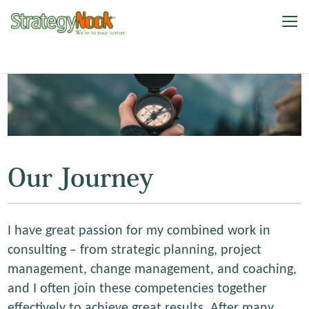
Our Journey
I have great passion for my combined work in
consulting – from strategic planning, project
management, change management, and coaching,
and I often join these competencies together
effectively to achieve great results. After many