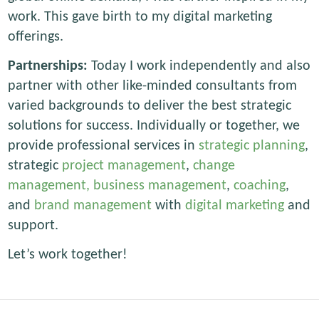
work. This gave birth to my digital marketing
offerings.
Partnerships:
Today I work independently and also
partner with other like-minded consultants from
varied backgrounds to deliver the best strategic
solutions for success. Individually or together, we
provide professional services in
strategic planning
,
strategic
project management
,
change
management,
business management
,
coaching
,
and
brand management
with
digital marketing
and
support.
Let’s work together!