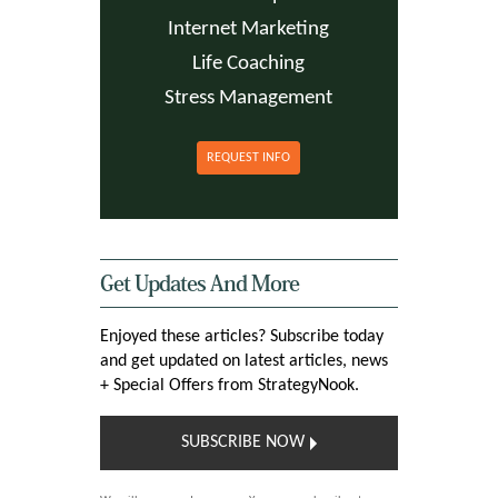
Internet Marketing
Life Coaching
Stress Management
REQUEST INFO
Get Updates And More
Enjoyed these articles? Subscribe today
and get updated on latest articles, news
+ Special Offers from StrategyNook.
SUBSCRIBE NOW