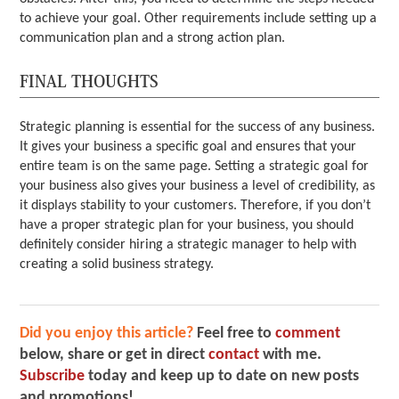
to achieve your goal. Other requirements include setting up a
communication plan and a strong action plan.
FINAL THOUGHTS
Strategic planning is essential for the success of any business.
It gives your business a specific goal and ensures that your
entire team is on the same page. Setting a strategic goal for
your business also gives your business a level of credibility, as
it displays stability to your customers. Therefore, if you don’t
have a proper strategic plan for your business, you should
definitely consider hiring a strategic manager to help with
creating a solid business strategy.
Did you enjoy this article?
Feel free to
comment
below, share or get in direct
contact
with me.
Subscribe
today and keep up to date on new posts
and promotions!