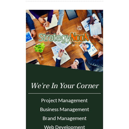
We're In Your Corner
Project Management
Business Management
Brand Management
Web Development