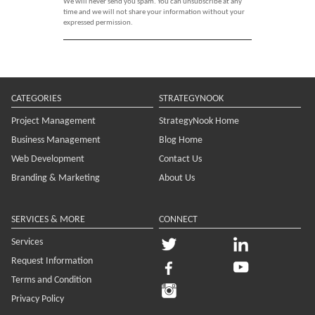
We will never send you spam. You can unsubscribe at any
time and we will not share your information without your
expressed permission.
CATEGORIES
STRATEGYNOOK
Project Management
StrategyNook Home
Business Management
Blog Home
Web Development
Contact Us
Branding & Marketing
About Us
SERVICES & MORE
CONNECT
Services
Request Information
Terms and Condition
Privacy Policy