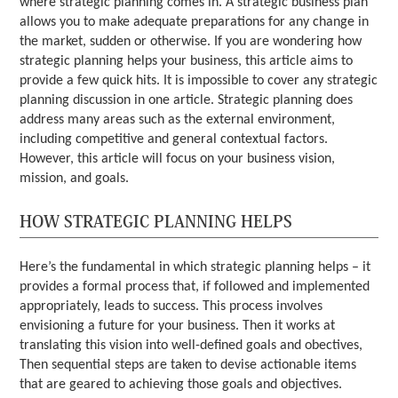
where strategic planning comes in. A strategic business plan
allows you to make adequate preparations for any change in
the market, sudden or otherwise. If you are wondering how
strategic planning helps your business, this article aims to
provide a few quick hits. It is impossible to cover any strategic
planning discussion in one article. Strategic planning does
address many areas such as the external environment,
including competitive and general contextual factors.
However, this article will focus on your business vision,
mission, and goals.
HOW STRATEGIC PLANNING HELPS
Here’s the fundamental in which strategic planning helps – it
provides a formal process that, if followed and implemented
appropriately, leads to success. This process involves
envisioning a future for your business. Then it works at
translating this vision into well-defined goals and obectives,
Then sequential steps are taken to devise actionable items
that are geared to achieving those goals and objectives.