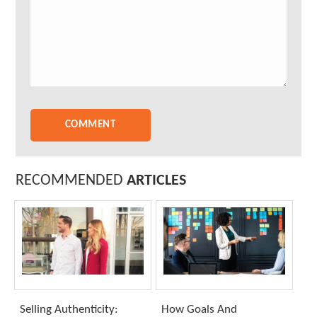
RECOMMENDED
ARTICLES
Selling Authenticity:
How Goals And