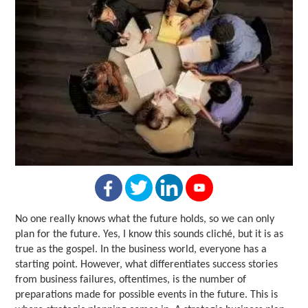
No one really knows what the future holds, so we can only
plan for the future. Yes, I know this sounds cliché, but it is as
true as the gospel. In the business world, everyone has a
starting point. However, what differentiates success stories
from business failures, oftentimes, is the number of
preparations made for possible events in the future. This is