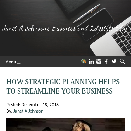
Janet A Johnson's Business and Lifestyle Blog
HOW STRATEGIC PLANNING HELPS
TO STREAMLINE YOUR BUSINESS
Posted: December 18, 2018
By:
Janet A Johnson