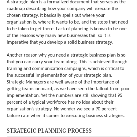
A strategic plan is a formalized document that serves as the
roadmap describing how your company will execute the
chosen strategy. It basically spells out where your
organization is, where it wants to be, and the steps that need
to be taken to get there. Lack of planning is known to be one
of the reasons why many new businesses fail, so it is
imperative that you develop a solid business strategy.
Another reason why you need a strategic business plan is so
that you can carry your team along. This is achieved through
training and communication campaigns, which is critical to
the successful implementation of your strategic plan.
Strategic Managers are well aware of the importance of
getting teams onboard, as we have seen the fallout from poor
implementation. Yet the numbers are still showing that 95
percent of a typical workforce has no idea about their
organization’s strategy. No wonder we see a 90 percent
failure rate when it comes to executing business strategies.
STRATEGIC PLANNING PROCESS