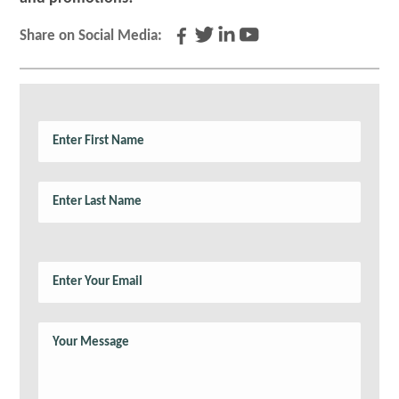
Share on Social Media: