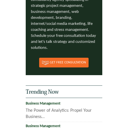
strategic project management,
business management, web
development, branding,
internet/social media marketing, life
coaching and stress management.
Schedule your free consultation today
and let's talk strategy and customized
solutions.
GET FREE CONSULTATION
Trending Now
Business Management
The Power of Analytics: Propel Your
Business…
Business Management