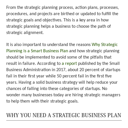
From the strategic planning process, action plans, processes,
procedures, and projects are birthed or updated to fulfill the
strategic goals and objectives. This is a key area in how
strategic planning helps a business to choose the path of
strategic alignment.
It is also important to understand the reasons
Why Strategic
Planning is a Smart Business Plan
and how strategic planning
should be implemented to avoid some of the pitfalls that
result in failure. According to
a report
published by the Small
Business Administration in 2017, about 20 percent of startups
fail in their first year while 50 percent fail in the first five
years. Having a solid business strategy will help reduce your
chances of falling into these categories of startups. No
wonder many businesses today are hiring strategic managers
to help them with their strategic goals.
WHY YOU NEED A STRATEGIC BUSINESS PLAN