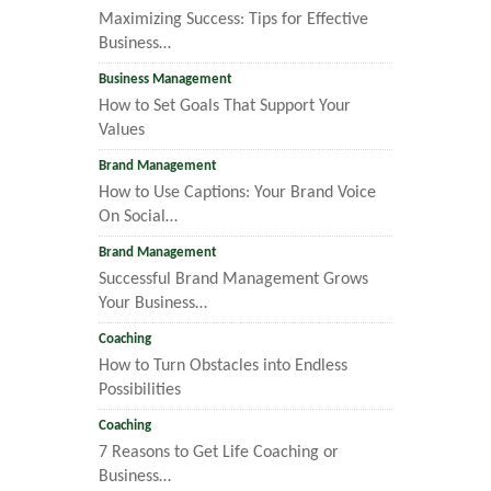
Maximizing Success: Tips for Effective
Business…
Business Management
How to Set Goals That Support Your
Values
Brand Management
How to Use Captions: Your Brand Voice
On Social…
Brand Management
Successful Brand Management Grows
Your Business…
Coaching
How to Turn Obstacles into Endless
Possibilities
Coaching
7 Reasons to Get Life Coaching or
Business…