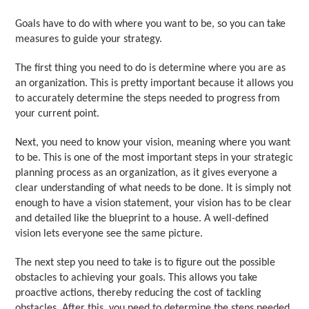
Goals have to do with where you want to be, so you can take
measures to guide your strategy.
The first thing you need to do is determine where you are as
an organization. This is pretty important because it allows you
to accurately determine the steps needed to progress from
your current point.
Next, you need to know your vision, meaning where you want
to be. This is one of the most important steps in your strategic
planning process as an organization, as it gives everyone a
clear understanding of what needs to be done. It is simply not
enough to have a vision statement, your vision has to be clear
and detailed like the blueprint to a house. A well-defined
vision lets everyone see the same picture.
The next step you need to take is to figure out the possible
obstacles to achieving your goals. This allows you take
proactive actions, thereby reducing the cost of tackling
obstacles. After this, you need to determine the steps needed