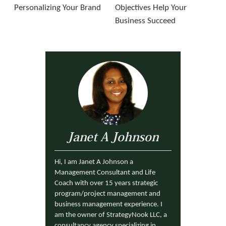
Personalizing Your Brand
Objectives Help Your
Business Succeed
Janet A Johnson
Hi, I am Janet A Johnson a
Management Consultant and Life
Coach with over 15 years strategic
program/project management and
business management experience. I
am the owner of StrategyNook LLC, a
consultancy agency specializing in