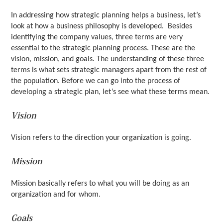
In addressing how strategic planning helps a business, let’s
look at how a business philosophy is developed. Besides
identifying the company values, three terms are very
essential to the strategic planning process. These are the
vision, mission, and goals. The understanding of these three
terms is what sets strategic managers apart from the rest of
the population. Before we can go into the process of
developing a strategic plan, let’s see what these terms mean.
Vision
Vision refers to the direction your organization is going.
Mission
Mission basically refers to what you will be doing as an
organization and for whom.
Goals