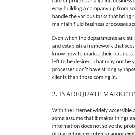
rate of progress – aligning business
easy building a company up from scr
handle the various tasks that bring r
maintain fluid business processes a
Even when the departments are still 
and establish a framework that sees
know how to market their business. H
left to be desired. That may not be
processes don’t have strong synapse
clients than those coming in.
2. INADEQUATE MARKETI
With the internet widely accessible 
some assume that it makes things eas
information does not solve the proble
of marketing executives cannot expla