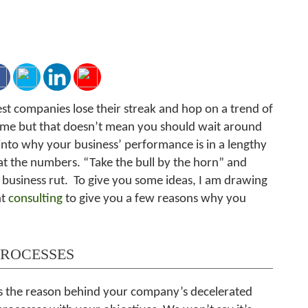
st companies lose their streak and hop on a trend of
 game but that doesn’t mean you should wait around
into why your business’ performance is in a lengthy
at the numbers. “Take the bull by the horn” and
 business rut. To give you some ideas, I am drawing
nt
consulting
to give you a few reasons why you
PROCESSES
 as the reason behind your company’s decelerated