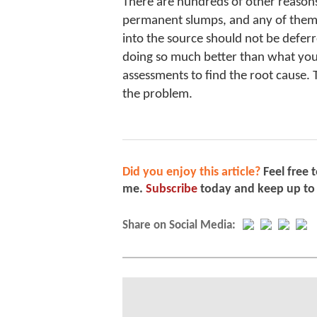
There are hundreds of other reasons
permanent slumps, and any of them 
into the source should not be deferre
doing so much better than what you’
assessments to find the root cause. 
the problem.
Did you enjoy this article?
Feel free 
me.
Subscribe
today and keep up to
Share on Social Media: