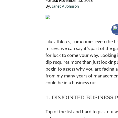
Posted: November 13, 2018
By:
Janet A Johnson
Like athletes, sometimes even the be
misses, we can say it’s part of the
for luck to come your way. Looking 
dip requires more than just looking 
begin to assess why you are facing a
from my many years of manageme
could be in a business rut.
1. DISJOINTED BUSINESS 
Top of the list and hard to pick out