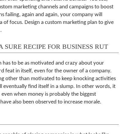
custom marketing channels and campaigns to boost
s failing, again and again, your company will
a of focus. Design a custom marketing plan to give
.
A SURE RECIPE FOR BUSINESS RUT
m has to be as motivated and crazy about your
rd feat in itself, even for the owner of a company.
g other than motivated to keep knocking activities
l eventually find itself in a slump. In other words, it
is, even when money is probably the biggest
s have also been observed to increase morale.