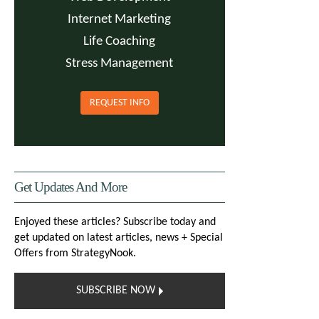
Internet Marketing
Life Coaching
Stress Management
REQUEST INFO
Get Updates And More
Enjoyed these articles? Subscribe today and
get updated on latest articles, news + Special
Offers from StrategyNook.
SUBSCRIBE NOW