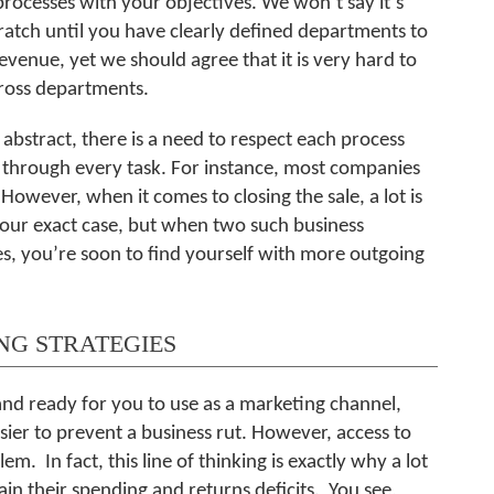
 processes with your objectives. We won’t say it’s
atch until you have clearly defined departments to
evenue, yet we should agree that it is very hard to
cross departments.
abstract, there is a need to respect each process
 through every task. For instance, most companies
owever, when it comes to closing the sale, a lot is
 your exact case, but when two such business
s, you’re soon to find yourself with more outgoing
NG STRATEGIES
and ready for you to use as a marketing channel,
ier to prevent a business rut. However, access to
m. In fact, this line of thinking is exactly why a lot
in their spending and returns deficits. You see,