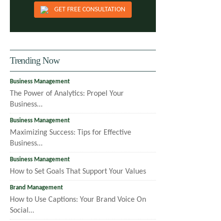
GET FREE CONSULTATION
Trending Now
Business Management
The Power of Analytics: Propel Your
Business…
Business Management
Maximizing Success: Tips for Effective
Business…
Business Management
How to Set Goals That Support Your Values
Brand Management
How to Use Captions: Your Brand Voice On
Social…