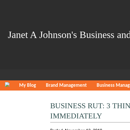
Janet A Johnson's Business and
My Blog
Brand Management
Business Mana
BUSINESS RUT: 3 TH
IMMEDIATELY