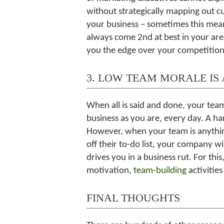
without strategically mapping out 
your business – sometimes this mean
always come 2nd at best in your are
you the edge over your competition
3. LOW TEAM MORALE IS 
When all is said and done, your tea
business as you are, every day. A ha
However, when your team is anythin
off their to-do list, your company wil
drives you in a business rut. For th
motivation,
team-building
activitie
FINAL THOUGHTS