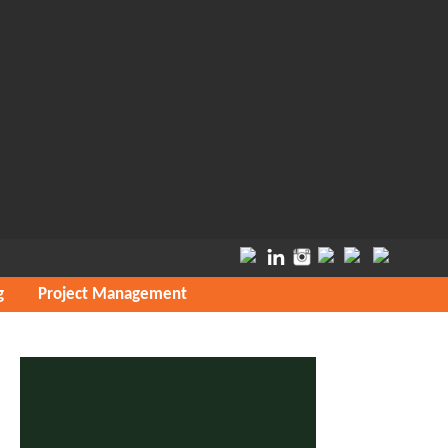
g
Project Management