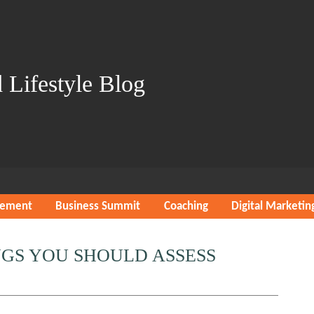
 Lifestyle Blog
gement
Business Summit
Coaching
Digital Marketin
INGS YOU SHOULD ASSESS