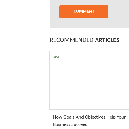
RECOMMENDED
ARTICLES
How Goals And Objectives Help Your
Business Succeed