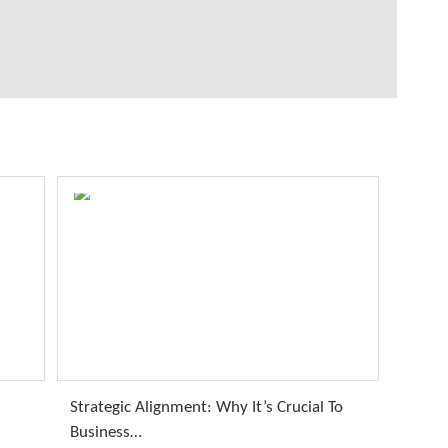
Strategic Alignment: Why It’s Crucial To
Business…