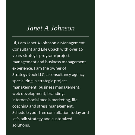
Janet A Johnson
Hi, I am Janet A Johnson a Management
Consultant and Life Coach with over 15
years strategic program/project
management and business management
experience. I am the owner of
StrategyNook LLC, a consultancy agency
specializing in strategic project
management, business management,
web development, branding,
internet/social media marketing, life
coaching and stress management.
Schedule your free consultation today and
let's talk strategy and customized
solutions.