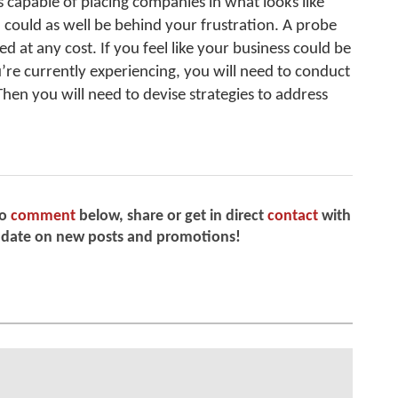
 capable of placing companies in what looks like
could as well be behind your frustration. A probe
d at any cost. If you feel like your business could be
re currently experiencing, you will need to conduct
Then you will need to devise strategies to address
to
comment
below, share or get in direct
contact
with
 date on new posts and promotions!