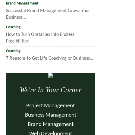
Brand Management
Successful Brand Management Grows Your
Business…
Coaching
How to Turn Obstacles into Endless
Possibilities
Coaching
7 Reasons to Get Life Coaching or Business…
We're In Your Corner
Project Management
Business Management
Brand Management
Web Development