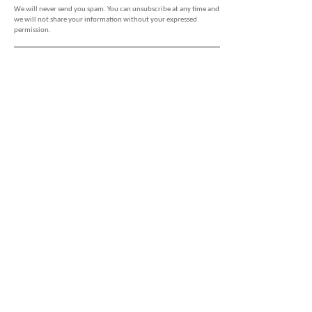
We will never send you spam. You can unsubscribe at any time and
we will not share your information without your expressed
permission.